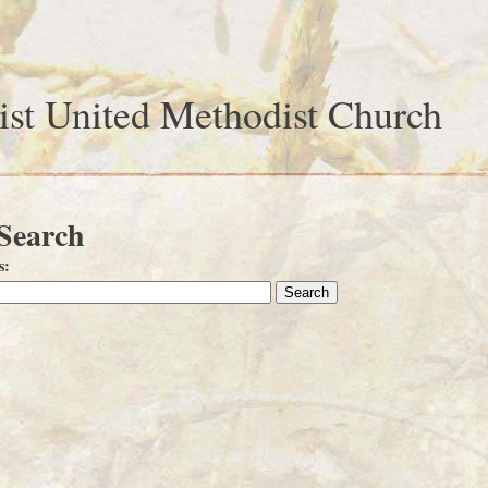
ist United Methodist Church
 Search
s
: