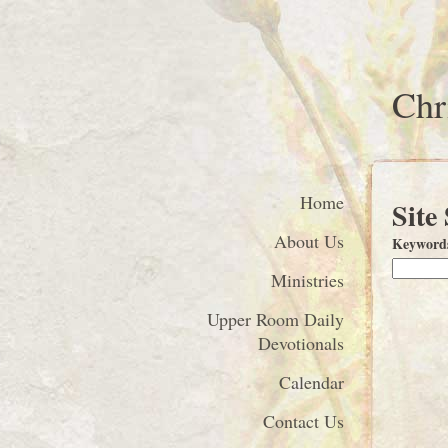
Chr
Home
Site
About Us
Keyword
Ministries
Upper Room Daily
Devotionals
Calendar
Contact Us