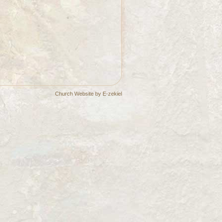
Church Website by E-zekiel